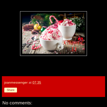
joanmessenger
at
07:35
Share
No comments: