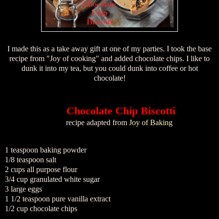
I made this as a take away gift at one of my parties. I took the base
recipe from "Joy of cooking" and added chocolate chips. I like to
dunk it into my tea, but you could dunk into coffee or hot
chocolate!
Chocolate Chip Biscotti
recipe adapted from
Joy of Baking
1 teaspoon baking powder
1/8 teaspoon salt
2 cups all purpose flour
3/4 cup granulated white sugar
3 large eggs
1 1/2 teaspoon pure vanilla extract
1/2 cup chocolate chips