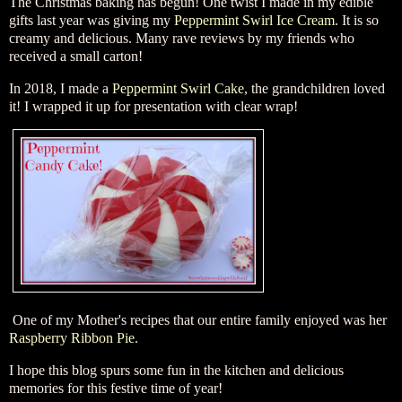
The Christmas baking has begun! One twist I made in my edible
gifts last year was giving my
Peppermint Swirl Ice Cream
. It is so
creamy and delicious. Many rave reviews by my friends who
received a small carton!
In 2018, I made a
Peppermint Swirl Cake
, the grandchildren loved
it! I wrapped it up for presentation with clear wrap!
One of my Mother's recipes that our entire family enjoyed was her
Raspberry Ribbon Pie
.
I hope this blog spurs some fun in the kitchen and delicious
memories for this festive time of year!