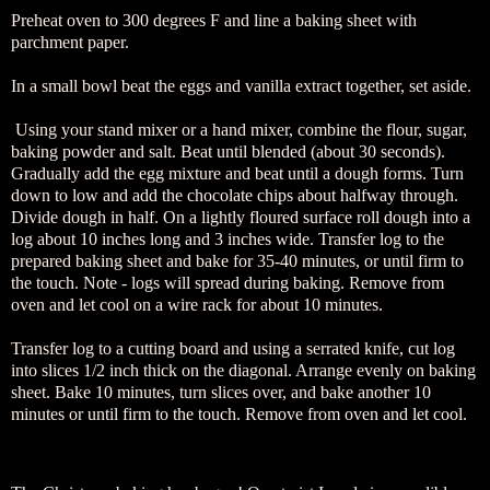
Preheat oven to 300 degrees F and line a baking sheet with
parchment paper.
In a small bowl beat the eggs and vanilla extract together, set aside.
Using your stand mixer or a hand mixer, combine the flour, sugar,
baking powder and salt. Beat until blended (about 30 seconds).
Gradually add the egg mixture and beat until a dough forms. Turn
down to low and add the chocolate chips about halfway through.
Divide dough in half. On a lightly floured surface roll dough into a
log about 10 inches long and 3 inches wide. Transfer log to the
prepared baking sheet and bake for 35-40 minutes, or until firm to
the touch. Note - logs will spread during baking. Remove from
oven and let cool on a wire rack for about 10 minutes.
Transfer log to a cutting board and using a serrated knife, cut log
into slices 1/2 inch thick on the diagonal. Arrange evenly on baking
sheet. Bake 10 minutes, turn slices over, and bake another 10
minutes or until firm to the touch. Remove from oven and let cool.