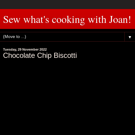
Sew what's cooking with Joan!
▼
Tuesday, 29 November 2022
Chocolate Chip Biscotti