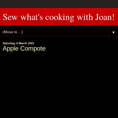
Sew what's cooking with Joan!
▼
Saturday, 6 March 2021
Apple Compote