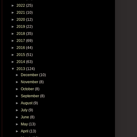
►
2022
(25)
►
2021
(10)
►
2020
(12)
►
2019
(22)
►
2018
(35)
►
2017
(69)
►
2016
(44)
►
2015
(51)
►
2014
(63)
▼
2013
(124)
►
December
(10)
►
November
(8)
►
October
(8)
►
September
(8)
►
August
(9)
►
July
(9)
►
June
(8)
►
May
(13)
►
April
(13)