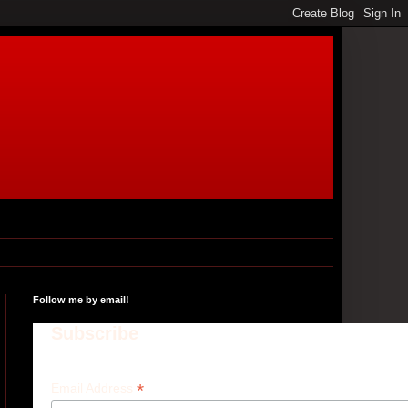
Follow me by email!
Subscribe
*
Email Address