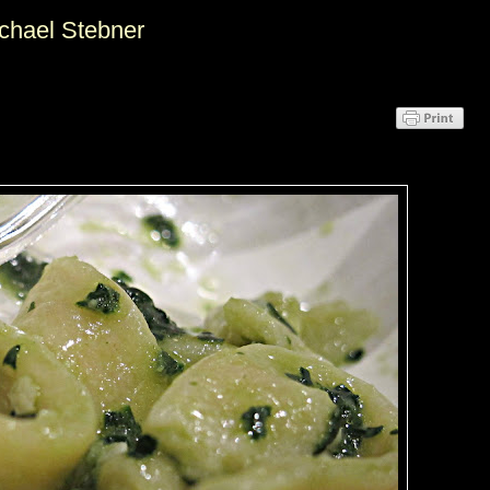
ichael Stebner