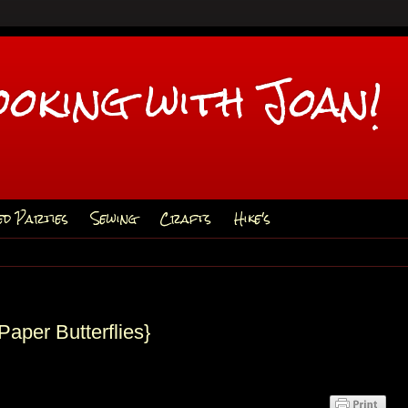
ooking with Joan!
ed Parties
Sewing
Crafts
Hike's
Paper Butterflies}