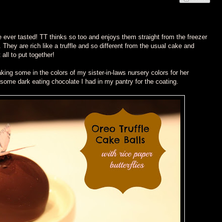
ve ever tasted! TT thinks so too and enjoys them straight from the freezer
 They are rich like a truffle and so different from the usual cake and
 all to put together!
king some in the colors of my sister-in-laws nursery colors for her
some dark eating chocolate I had in my pantry for the coating.