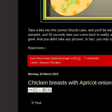
Take a bite into
this Lemon Drizzle cake
, and you'll be ta
autopilot, and 10 seconds later you come back to reality a
gone.
And you didn't take
any
pictures.
In fact, you only 
Read more »
Joan Messenger
joanmessenger
at
07:12
7 comments
Labels:
Dessert
,
Recipes
Monday, 25 March 2013
Chicken breasts with Apricot-onio