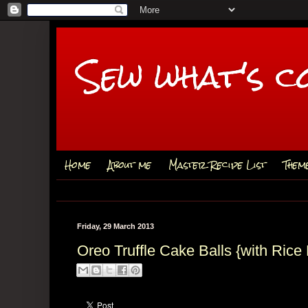
Sew what's c
Home
About me
Master Recipe List
Them
Friday, 29 March 2013
Oreo Truffle Cake Balls {with Rice 