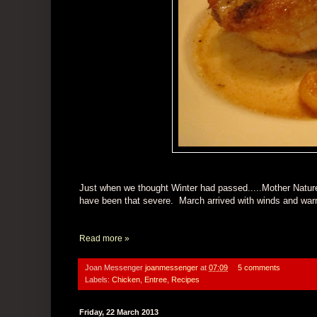
Just when we thought Winter had passed.....Mother Nature
have been that severe. March arrived with winds and warmth,
Read more »
Joan Messenger
joanmessenger
at
07:09
5 comments
Labels:
Chicken
,
Entree
,
Recipes
Friday, 22 March 2013