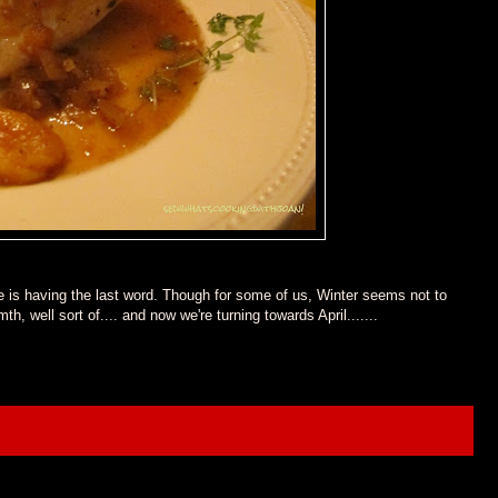
 is having the last word. Though for some of us, Winter seems not to
 well sort of.... and now we're turning towards April.......