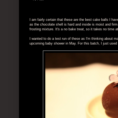
I am fairly certain that these are the best cake balls I ha
as the chocolate shell is hard and inside is moist and firm.
frosting mixture. It's a no bake treat, so it takes no time at
I wanted to do a test run of these as I'm thinking about ma
upcoming baby shower in May. For this batch, I just used 