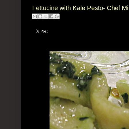
Fettucine with Kale Pesto- Chef M