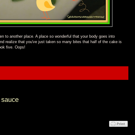
ken to another place.
A place so wonderful that your body goes into
nd realize that you've just taken so many bites that
half
of
the
cake
is
took five. Oops
!
n sauce