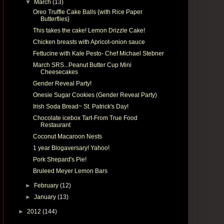
▼
March
(13)
Oreo Truffle Cake Balls {with Rice Paper
Butterflies}
This takes the cake! Lemon Drizzle Cake!
Chicken breasts with Apricot-onion sauce
Fettucine with Kale Pesto- Chef Michael Stebner
March SRS...Peanut Butter Cup Mini
Cheesecakes
Gender Reveal Party!
Onesie Sugar Cookies (Gender Reveal Party)
Irish Soda Bread~ St. Patrick's Day!
Chocolate icebox Tart-From True Food
Restaurant
Coconut Macaroon Nests
1 year Blogaversary! Yahoo!
Pork Shepard's Pie!
Bruleed Meyer Lemon Bars
►
February
(12)
►
January
(13)
►
2012
(144)