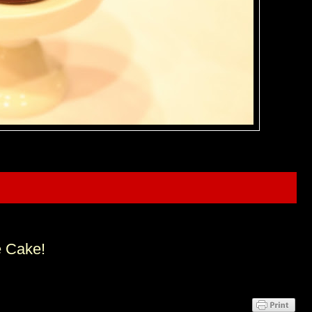
e Cake!