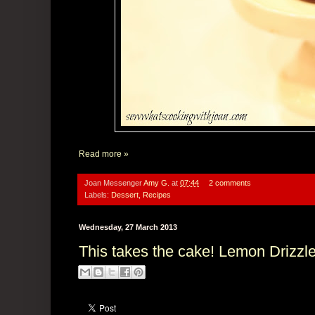
Read more »
Joan Messenger
Amy G.
at
07:44
2 comments
Labels:
Dessert
,
Recipes
Wednesday, 27 March 2013
This takes the cake! Lemon Drizzl