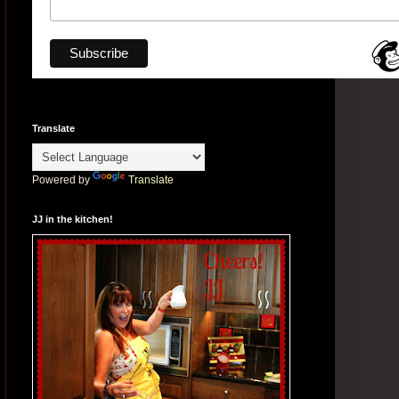
Translate
Powered by
Translate
JJ in the kitchen!