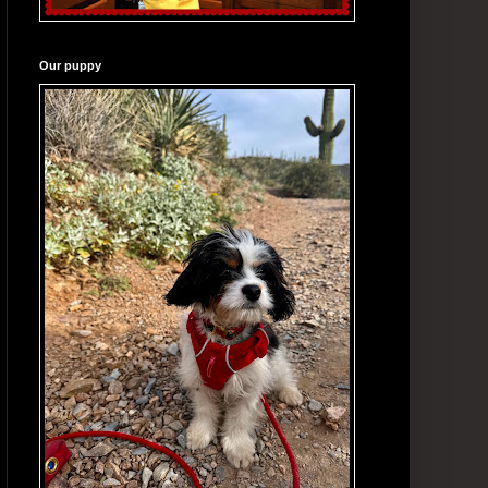
Our puppy