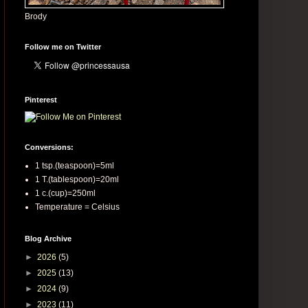
Brody
Follow me on Twitter
Pinterest
Conversions:
1 tsp.(teaspoon)=5ml
1 T.(tablespoon)=20ml
1 c.(cup)=250ml
Temperature = Celsius
Blog Archive
►
2026
(5)
►
2025
(13)
►
2024
(9)
►
2023
(11)