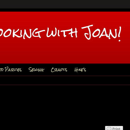
ooking with Joan!
ed Parties
Sewing
Crafts
Hike's