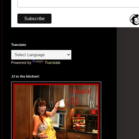
Translate
Powered by
Translate
JJ in the kitchen!