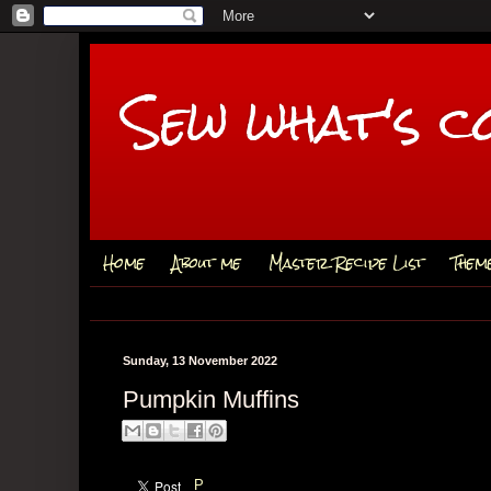
Sew what's c
Home
About me
Master Recipe List
Them
Sunday, 13 November 2022
Pumpkin Muffins
P