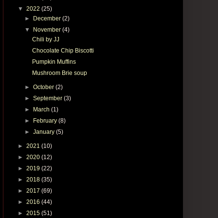
▼
2022
(25)
►
December
(2)
▼
November
(4)
Chili by JJ
Chocolate Chip Biscotti
Pumpkin Muffins
Mushroom Brie soup
►
October
(2)
►
September
(3)
►
March
(1)
►
February
(8)
►
January
(5)
►
2021
(10)
►
2020
(12)
►
2019
(22)
►
2018
(35)
►
2017
(69)
►
2016
(44)
►
2015
(51)