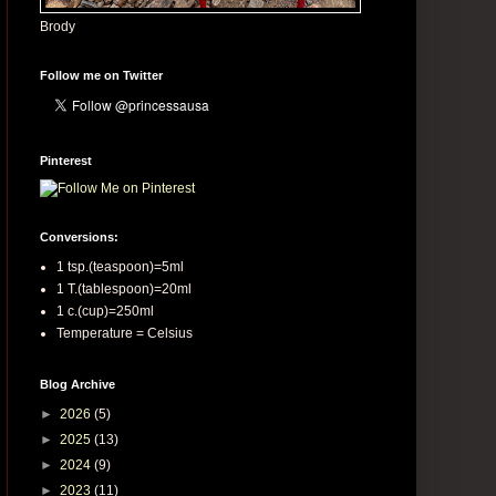
Brody
Follow me on Twitter
Pinterest
Conversions:
1 tsp.(teaspoon)=5ml
1 T.(tablespoon)=20ml
1 c.(cup)=250ml
Temperature = Celsius
Blog Archive
►
2026
(5)
►
2025
(13)
►
2024
(9)
►
2023
(11)