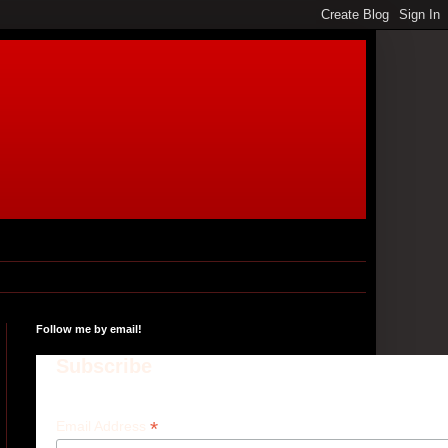
Follow me by email!
Subscribe
*
Email Address