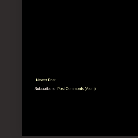
Newer Post
Subscribe to:
Post Comments (Atom)