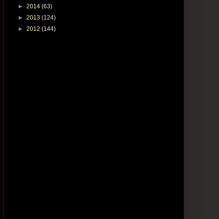
►
2014
(63)
►
2013
(124)
►
2012
(144)