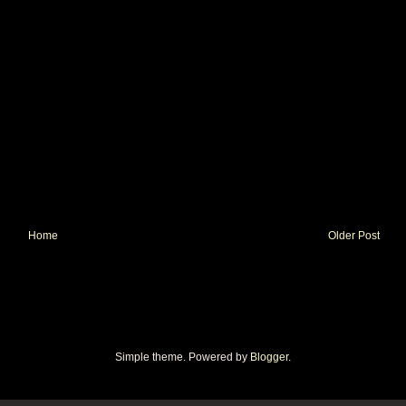
Home
Older Post
Simple theme. Powered by
Blogger
.