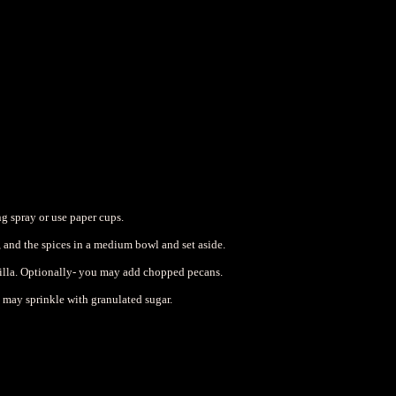
g spray or use paper cups.
lt, and the spices in a medium bowl and set aside.
nilla. Optionally- you may add chopped pecans.
u may sprinkle with granulated sugar.