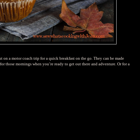
t on a motor coach trip for a quick breakfast on the go. They can be made
for those mornings when you’re ready to get out there and adventure. Or for a