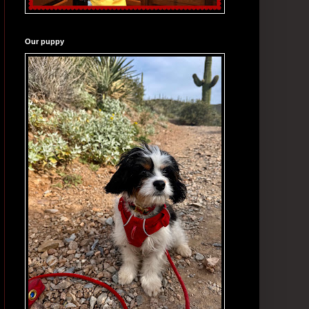
Our puppy