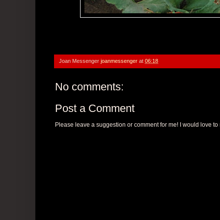
Joan Messenger
joanmessenger
at
06:18
No comments:
Post a Comment
Please leave a suggestion or comment for me! I would love to r