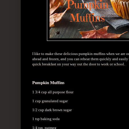
I like to make these delicious pumpkin muffins when we are ou
ahead and frozen, and you can reheat them quickly and easily 
quick breakfast on your way out the door to work or school.
Pumpkin Muffins
1 3/4 cup all purpose flour
1 cup granulated sugar
1/2 cup dark brown sugar
1 tsp baking soda
1/4 tsp. nutmeg