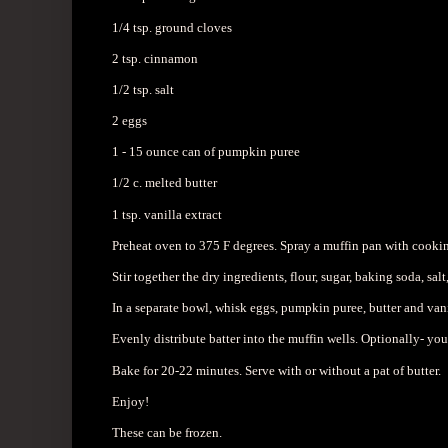
1/4 tsp. ground cloves
2 tsp. cinnamon
1/2 tsp. salt
2 eggs
1 - 15 ounce can of pumpkin puree
1/2 c. melted butter
1 tsp. vanilla extract
Preheat oven to 375 F degrees. Spray a muffin pan with cookin
Stir together the dry ingredients, flour, sugar, baking soda, sa
In a separate bowl, whisk eggs, pumpkin puree, butter and va
Evenly distribute batter into the muffin wells. Optionally- yo
Bake for 20-22 minutes. Serve with or without a pat of butter.
Enjoy!
These can be frozen.