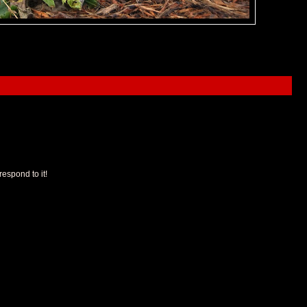
espond to it!