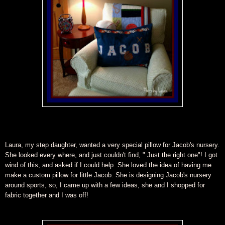
Laura, my step daughter, wanted a very special pillow for Jacob's nursery.
She looked every where, and just couldn't find, " Just the right one"! I got
wind of this, and asked if I could help. She loved the idea of having me
make a custom pillow for little Jacob. She is designing Jacob's nursery
around sports, so, I came up with a few ideas, she and I shopped for
fabric together and I was off!