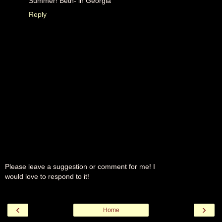
Summer! Beth- in Georgia
Reply
Please leave a suggestion or comment for me! I
would love to respond to it!
‹
›
Home