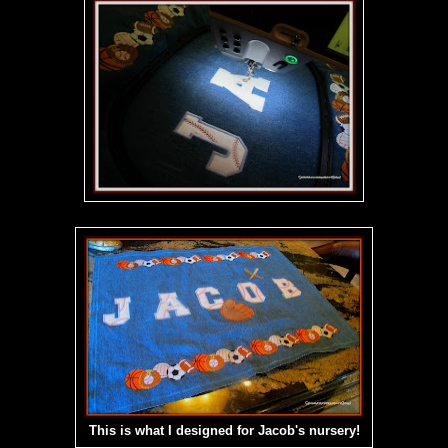
This is what I designed for Jacob's nursery!