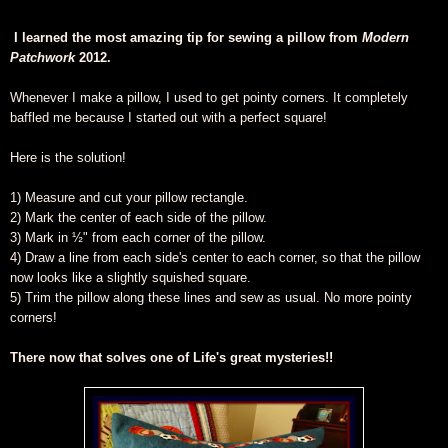
I learned the most amazing tip for sewing a pillow from
Modern
Patchwork
2012.
Whenever I make a pillow, I used to get pointy corners. It completely
baffled me because I started out with a perfect square!
Here is the solution!
1) Measure and cut your pillow rectangle.
2) Mark the center of each side of the pillow.
3) Mark in ½" from each corner of the pillow.
4) Draw a line from each side's center to each corner, so that the pillow
now looks like a slightly squished square.
5) Trim the pillow along these lines and sew as usual. No more pointy
corners!
There now that solves one of Life's great mysteries!!