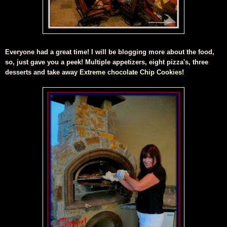
Everyone had a great time! I will be blogging more about the food,
so, just gave you a peek! Multiple appetizers, eight pizza's, three
desserts and take away
Extreme chocolate Chip Cookies!