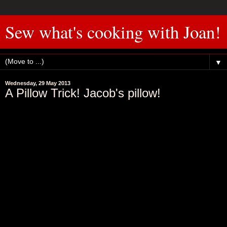
Sew what's cooking with Joan!
▼
Wednesday, 29 May 2013
A Pillow Trick! Jacob's pillow!