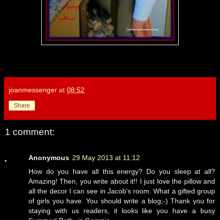
joanmessenger
at
08:52
Share
1 comment:
Anonymous
29 May 2013 at 11:12
How do you have all this energy? Do you sleep at all?
Amazing! Then, you write about it!! I just love the pillow and
all the decor I can see in Jacob's room. What a gifted group
of girls you have. You should write a blog;-) Thank you for
staying with us readers, it looks like you have a busy