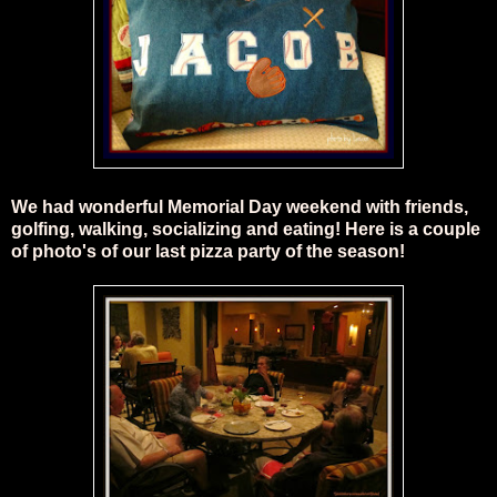
We had wonderful Memorial Day weekend with friends,
golfing, walking, socializing and eating! Here is a couple
of photo's of our last pizza party of the season!