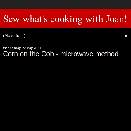
Sew what's cooking with Joan!
▼
Wednesday, 22 May 2019
Corn on the Cob - microwave method