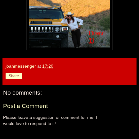
joanmessenger
at
17:20
Share
No comments:
Post a Comment
Please leave a suggestion or comment for me! I
would love to respond to it!