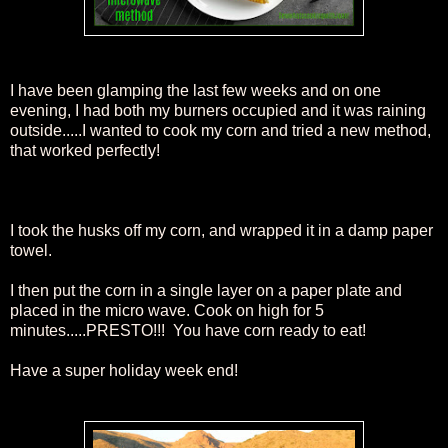
I have been glamping the last few weeks and on one
evening, I had both my burners occupied and it was raining
outside.....I wanted to cook my corn and tried a new method,
that worked perfectly!
I took the husks off my corn, and wrapped it in a damp paper
towel.
I then put the corn in a single layer on a paper plate and
placed in the micro wave. Cook on high for 5
minutes.....PRESTO!!! You have corn ready to eat!
Have a super holiday week end!