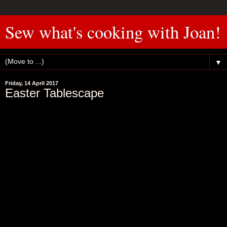
Sew what's cooking with Joan!
▼
Friday, 14 April 2017
Easter Tablescape