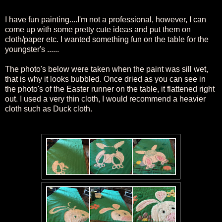
I have fun painting....I'm not a professional, however, I can
come up with some pretty cute ideas and put them on
cloth/paper etc. I wanted something fun on the table for the
youngster's ......
The
photo's below were taken when the paint was sill wet,
that is w
hy it looks bubbled. Once dried a
s you can see in
the photo's of the Easter runner on the table, it flattened right
out. I used a very thin cloth, I would
recommend
a heavier
cloth such as Duck cloth.