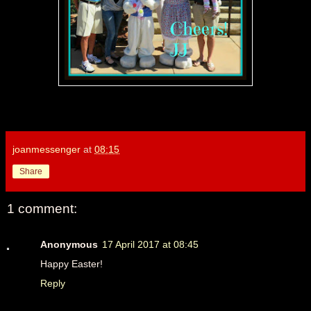
joanmessenger
at
08:15
Share
1 comment:
Anonymous
17 April 2017 at 08:45
Happy Easter!
Reply