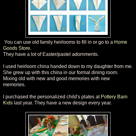
You can use old family heirlooms to fill in or go to a
Home
Goods Store.
They have a lot of Easter
/pastel adornments.
I used heirloom china
handed
down to my daughter
from me.
She grew up with this china in our f
ormal dining room.
Mixing old with new and good memories with new
memories.
I purchased the
personalized
child's plates at
Pottery Barn
Kids
last year. They have a new design every year.