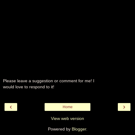
Please leave a suggestion or comment for me! I
would love to respond to it!
‹
›
Home
View web version
Powered by
Blogger
.