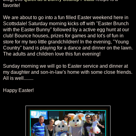
favorite!
We are about to go into a fun filled Easter weekend here in
Scottsdale! Saturday morning kicks off with "Easter Brunch
with the Easter
Bunny" followed by a active egg hunt at our
club! Bounce houses, prizes for games and lot's of fun in
store for my two little grandchildren
! In the evening, "Young
Coun
try" band is playing
for a dance and dinner on the lawn.
The adults and
children love this fun evening!
Sunday morning we will go to Easter service and dinner
at
my daughter
and
son-in-law
's home
with
some close friends.
All is well........
Happy Easter!