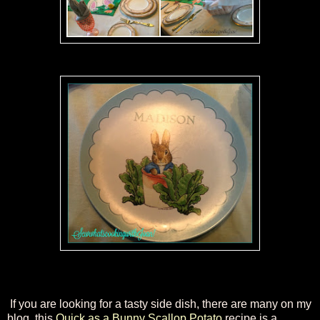
If you are looking for a tasty side dish, there are many on my
blog, this
Quick as a Bunny Scallop Potato
recipe is a