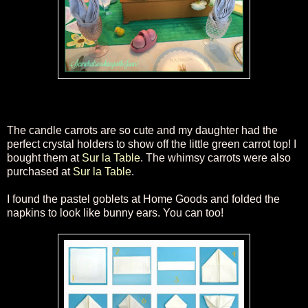
The candl
e carrots are so cute and my daughter had the
perfect crystal holders to show off the little green carrot top! I
bought them at
Sur la Table
. The whimsy carrots were also
purchased at
Sur la Table
.
I found the
pastel
goblets at Home Goods and folded the
napkins to look like bunny ears. You can too!