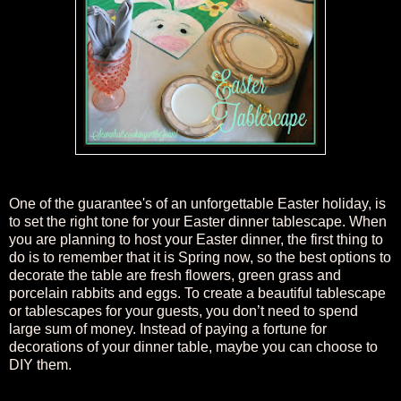
One of the
guarantee's of an unforgettable Easter holiday, is
to set the right tone for your Easter dinner tablescape. When
you are planning to host your Easter dinner, the first thing to
do is to remember that it is
S
pring now, so the best options to
decorate the table are fresh flowers, green grass and
porcelain rabbits and eggs. To create a beautiful tablescape
or tablescapes for your guests, you don’t need to spend
large sum of money. Instead of paying a fortune for
decorations of your dinner table, maybe you can choose to
DIY them.