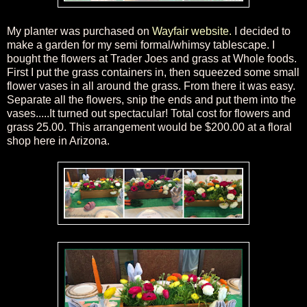
My planter
was purchased on
Wayfair website
.
I d
ecided to
make a garden for my semi formal/
whimsy
tablescap
e
. I
bought the flowers at Trader Joes and grass at Whole foods.
First I put the grass containers in
, then squeezed some small
flower vases in all around the gr
ass. From there it was easy.
Separate all the flowers, snip the ends and put them into the
vases.
....
It turned out spectacular! Total cost for flowers and
grass 25.00
. This arrangement would be $200.00 at a floral
shop here in Arizona.