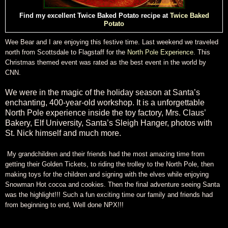
Find my excellent Twice Baked Potato recipe at
Twice Baked
Potato
Wee Bear and I are enjoying this festive time. Last weekend we traveled
north from Scottsdale to Flagstaff for the
North Pole Experience
. This
Christmas themed event was rated as the best event in the world by
CNN.
We were in the magic of the holiday season at Santa’s
enchanting, 400-year-old workshop. It is a unforgettable
North Pole experience inside the toy factory, Mrs. Claus’
Bakery, Elf University, Santa’s Sleigh Hanger, photos with
St. Nick himself and much more.
My grandchildren and their friends had the most amazing time from
getting their Golden Tickets, to riding the trolley to the North Pole, then
making toys for the children and signing with the elves while enjoying
Snowman Hot cocoa and cookies. Then the final adventure seeing Santa
was the highlight!!! Such a fun exciting time our family and friends had
from beginning to end, Well done NPX!!!