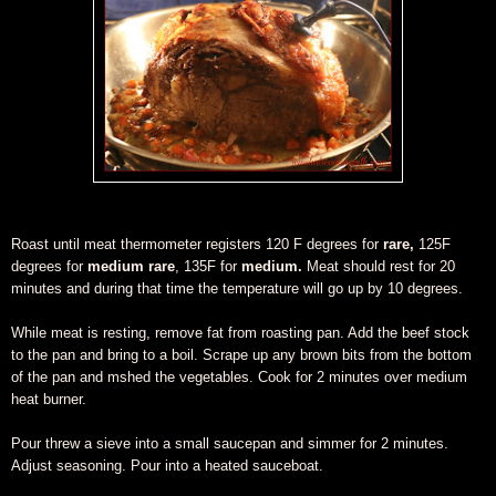
Roast until meat thermometer registers 120 F degrees for
rare,
125F
degrees for
medium rare
, 135F for
medium.
Meat should rest for 20
minutes and during that time the temperature will go up by 10 degrees.
While meat is resting, remove fat from roasting pan. Add the beef stock
to the pan and bring to a boil. Scrape up any brown bits from the bottom
of the pan and mshed the vegetables. Cook for 2 minutes over medium
heat burner.
Pour threw a sieve into a small saucepan and simmer for 2 minutes.
Adjust seasoning. Pour into a heated sauceboat.