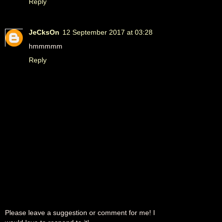
Reply
JeCksOn
12 September 2017 at 03:28
hmmmmm
Reply
Please leave a suggestion or comment for me! I