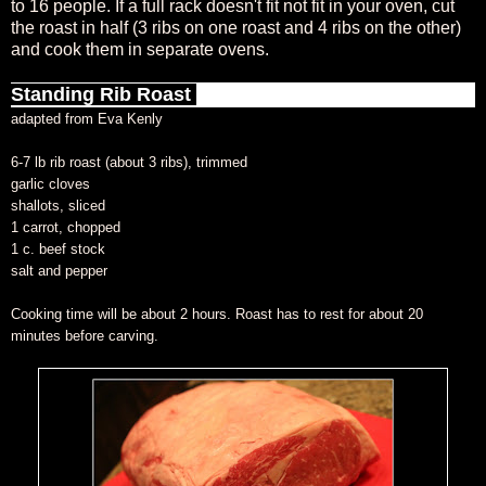
to 16 people. If a full rack doesn't fit not fit in your oven, cut
the roast in half (3 ribs on one roast and 4 ribs on the other)
and cook them in separate ovens.
Standing Rib Roast
adapted from Eva Kenly
6-7 lb rib roast (about 3 ribs), trimmed
garlic cloves
shallots, sliced
1 carrot, chopped
1 c. beef stock
salt and pepper
Cooking time will be about 2 hours. Roast has to rest for about 20
minutes before carving.