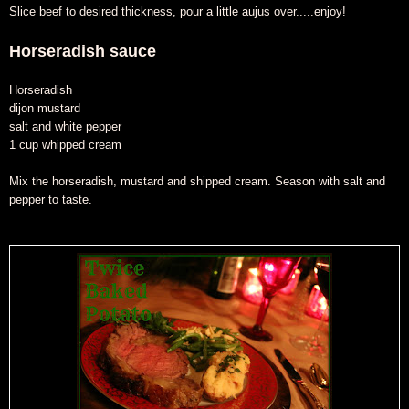
Slice beef to desired thickness, pour a little aujus over.....enjoy!
Horseradish sauce
Horseradish
dijon mustard
salt and white pepper
1 cup whipped cream
Mix the horseradish, mustard and shipped cream. Season with salt and
pepper to taste.