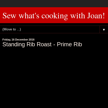
Sew what's cooking with Joan!
▼
Friday, 16 December 2016
Standing Rib Roast - Prime Rib