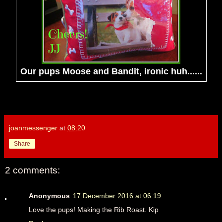
Our pups Moose and Bandit, ironic huh......
joanmessenger
at
08:20
Share
2 comments:
Anonymous
17 December 2016 at 06:19
Love the pups! Making the Rib Roast. Kip