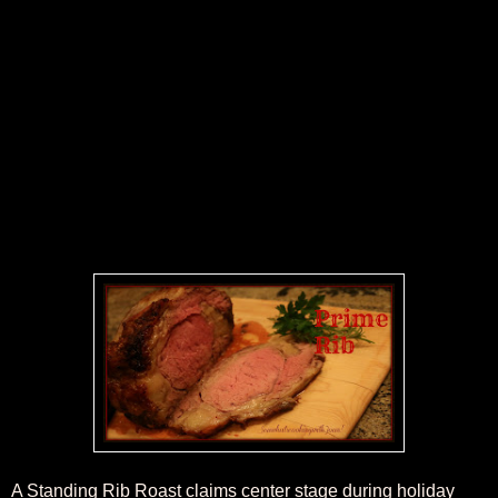
A Standing Rib Roast claims center stage during holiday