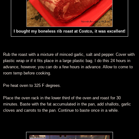
I bought my boneless rib roast at Costco, it was excellent!
Rub the roast with a mixture of minced garlic, salt and pepper. Cover with
plastic wrap or if it fits place in a large plastic bag. I do this 24 hours in
advance, however, you can do a few hours in advance. Allow to come to
room temp before cooking.
Pre heat oven to 325 F degrees.
Place the oven rack in the lower third of the oven and roast for 30
minutes. Baste with the fat accumulated in the pan, add shallots, garlic
cloves and carrots to the pan. Continue to baste once in a while.