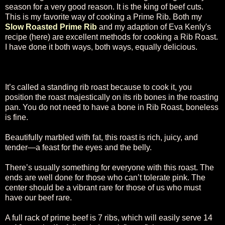
season for a very good reason. It is the king of beef cuts.
This is my favorite way of cooking a Prime Rib. Both my
Slow Roasted Prime Rib
and my adaption of Eva Kenly's
recipe (here) are excellent methods for cooking a Rib Roast.
I have done it both ways, both ways, equally delicious.
It’s called a standing rib roast because to cook it, you
position the roast majestically on its rib bones in the roasting
pan. You do not need to have a bone in Rib Roast, boneless
is fine.
Beautifully marbled with fat, this roast is rich, juicy, and
tender—a feast for the eyes and the belly.
There’s usually something for everyone with this roast. The
ends are well done for those who can’t tolerate pink. The
center should be a vibrant rare for those of us who must
have our beef rare.
A full rack of prime beef is 7 ribs, which will easily serve 14