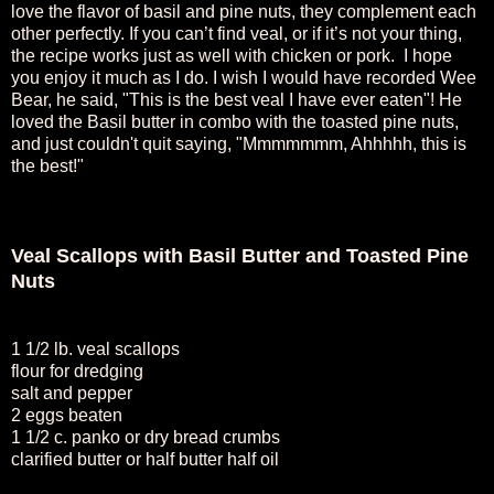
love the flavor of basil and pine nuts, they complement each
other perfectly. If you can’t find veal, or if it’s not your thing,
the recipe works just as well with chicken or pork. I hope
you enjoy it much as I do. I wish I would have recorded Wee
Bear, he said, "This is the best veal I have ever eaten"! He
loved the Basil butter in combo with the toasted pine nuts,
and just couldn't quit saying, "Mmmmmmm, Ahhhhh, this is
the best!"
Veal Scallops with Basil Butter and Toasted Pine
Nuts
1 1/2 lb. veal scallops
flour for dredging
salt and pepper
2 eggs beaten
1 1/2 c. panko or dry bread crumbs
clarified butter or half butter half oil