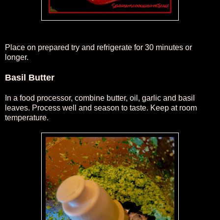
Place on prepared try and refrigerate for 30 minutes or
longer.
Basil Butter
In a food processor, combine butter, oil, garlic and basil
leaves. Process well and season to taste. Keep at room
temperature.