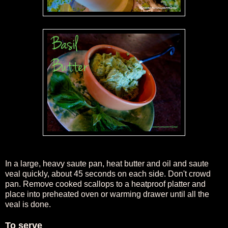
In a large, heavy saute pan, heat butter and oil and saute
veal quickly, about 45 seconds on each side. Don't crowd
pan. Remove cooked scallops to a heatproof platter and
place into preheated oven or warming drawer until all the
veal is done.
To serve