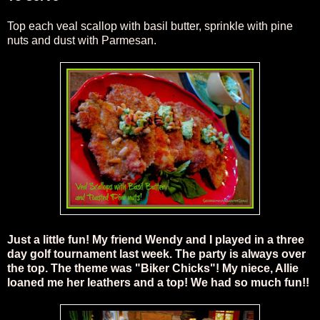
Top each veal scallop with basil butter, sprinkle with pine
nuts and dust with Parmesan
.
Just a little fun! My friend Wendy and I played in a three
day golf tournament last week. The party is always over
the top. The theme was "Biker Chicks"! My niece, Allie
loaned me her leathers and a top! We had so much fun!!