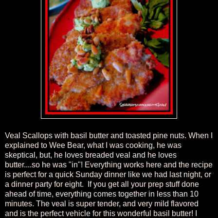
Veal Scallops with basil butter and toasted pine nuts. When I
explained to Wee Bear, what I was cooking, he was
skeptical, but, he loves breaded veal and he loves
butter....so he was "in"! Everything works here and the recipe
is perfect for a quick Sunday dinner like we had last night, or
a dinner party for eight. If you get all your prep stuff done
ahead of time, everything comes together in less than 10
minutes.
The veal is super tender, and very mild flavored
and is the perfect vehicle for this wonderful basil butter! I