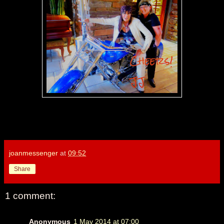
joanmessenger
at
09:52
Share
1 comment:
Anonymous
1 May 2014 at 07:00