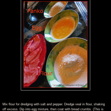
Mix flour for dredging with salt and pepper. Dredge veal in flour, shaking
off excess. Dip into egg mixture, then coat with bread crumbs.
(This is