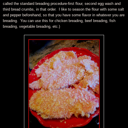
called the standard breading procedure-first flour, second egg wash and
third bread crumbs, in that order. I like to season the flour with some salt
and pepper beforehand, so that you have some flavor in whatever you are
breading. You can use this for chicken breading, beef breading, fish
breading, vegetable breading, etc.)