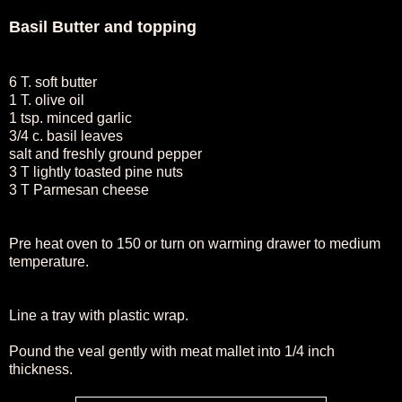
Basil Butter and topping
6 T. soft butter
1 T. olive oil
1 tsp. minced garlic
3/4 c. basil leaves
salt and freshly ground pepper
3 T lightly toasted pine nuts
3 T Parmesan cheese
Pre heat oven to 150 or turn on warming drawer to medium
temperature.
Line a tray with plastic wrap.
Pound the veal gently with meat mallet into 1/4 inch
thickness.