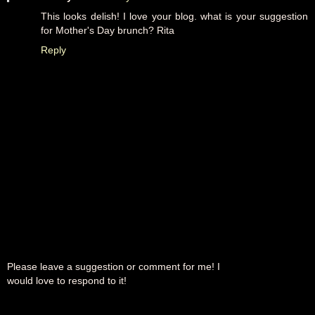
This looks delish! I love your blog. what is your suggestion
for Mother's Day brunch? Rita
Reply
Please leave a suggestion or comment for me! I
would love to respond to it!