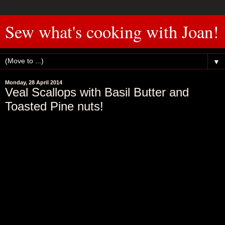
Sew what's cooking with Joan!
▼
Monday, 28 April 2014
Veal Scallops with Basil Butter and
Toasted Pine nuts!