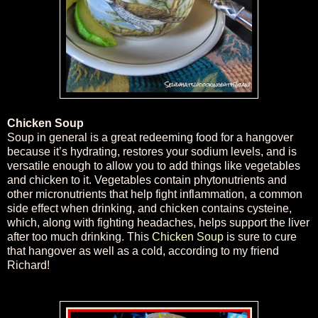
Chicken Soup
Soup in general is a great redeeming food for a hangover
because it’s hydrating, restores your sodium levels, and is
versatile enough to allow you to add things like vegetables
and chicken to it. Vegetables contain phytonutrients and
other micronutrients that help fight inflammation, a common
side effect when drinking, and chicken contains cysteine,
which, along with fighting headaches, helps support the liver
after too much drinking. This
Chicken Soup
is sure to cure
that hangover as well as a cold, according to my friend
Richard!