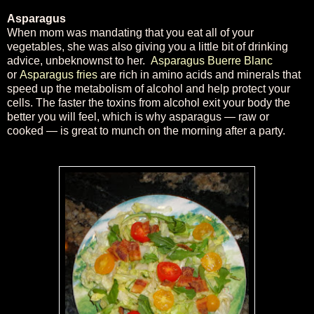
Asparagus
When mom was mandating that you eat all of your
vegetables, she was also giving you a little bit of drinking
advice, unbeknownst to her.
Asparagus Buerre Blanc
or
Asparagus fries
are rich in amino acids and minerals that
speed up the metabolism of alcohol and help protect your
cells. The faster the toxins from alcohol exit your body the
better you will feel, which is why asparagus — raw or
cooked — is great to munch on the morning after a party.