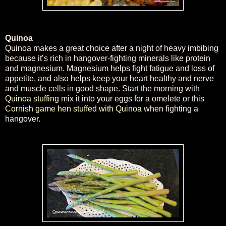
Quinoa
Quinoa makes a great choice after a night of heavy imbibing
because it’s rich in hangover-fighting minerals like protein
and magnesium. Magnesium helps fight fatigue and loss of
appetite, and also helps keep your heart healthy and nerve
and muscle cells in good shape. Start the morning with
Quinoa stuffing
mix it into your eggs for a omelete or this
Cornish game hen stuffed with Quinoa
when fighting a
hangover.