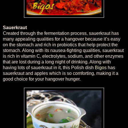
Sauerkraut
Created through the fermentation process, sauerkraut has
many appealing qualities for a hangover because it’s easy
on the stomach and rich in probiotics that help protect the
stomach. Along with its nausea-fighting qualities, sauerkraut
is rich in vitamin C, electrolytes, sodium, and other enzymes
that are lost during a long night of drinking. Along with
having lots of sauerkraut in it, this Polish dish
Bigos
has
sauerkraut and apples which is so comforting, making it a
good choice for your hangover hunger.