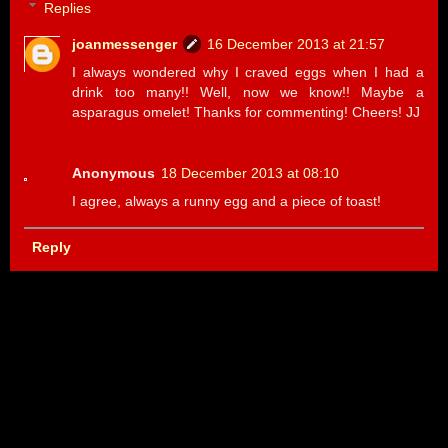
Replies
joanmessenger
16 December 2013 at 21:57
I always wondered why I craved eggs when I had a
drink too many!! Well, now we know!! Maybe a
asparagus omelet! Thanks for commenting! Cheers! JJ
Anonymous
18 December 2013 at 08:10
I agree, always a runny egg and a piece of toast!
Reply