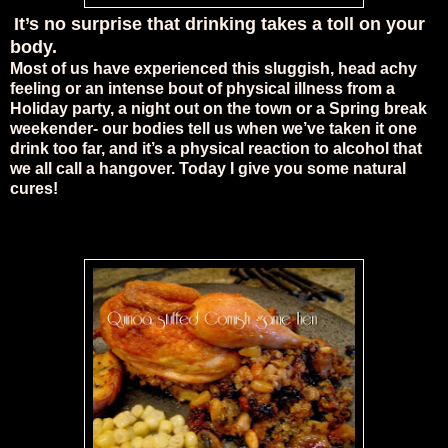
It’s no surprise that drinking takes a toll on your
body.
Most of us have experienced this sluggish, head achy
feeling or an intense bout of physical illness from a
Holiday party, a night out on the town or a Spring break
weekender- our bodies tell us when we’ve taken it one
drink too far, and it’s a physical reaction to alcohol that
we all call a hangover. Today I give you some natural
cures!