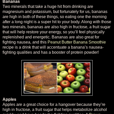
Bananas
Two minerals that take a huge hit from drinking are
magnesium and potassium, but fortunately for us, bananas
are high in both of these things, so eating one the morning
after a long night is a super hit to your body. Along with those
two minerals, bananas are also high in fructose, a fruit sugar
that will help restore your energy, so you’ll feel physically
replenished and energetic. Bananas are also great for
fighting nausea, and this
Peanut Butter Banana Smoothie
recipe is a drink that will accentuate a banana’s nausea-
fighting qualities and has a booster of protein powder!
Apples
Apples are a great choice for a hangover because they’re
high in fructose, a fruit sugar that helps metabolize alcohol