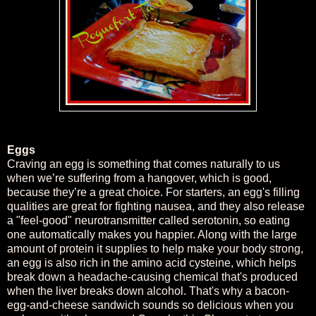
Eggs
Craving an egg is something that comes naturally to us
when we’re suffering from a hangover, which is good,
because they’re a great choice. For starters, an egg's filling
qualities are great for fighting nausea, and they also release
a "feel-good" neurotransmitter called serotonin, so eating
one automatically makes you happier. Along with the large
amount of protein it supplies to help make your body strong,
an egg is also rich in the amino acid cysteine, which helps
break down a headache-causing chemical that's produced
when the liver breaks down alcohol. That's why a bacon-
egg-and-cheese sandwich sounds so delicious when you