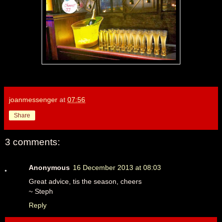
joanmessenger
at
07:56
Share
3 comments:
Anonymous
16 December 2013 at 08:03
Great advice, tis the season, cheers
~ Steph
Reply