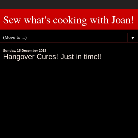
Sew what's cooking with Joan!
▼
Sunday, 15 December 2013
Hangover Cures! Just in time!!