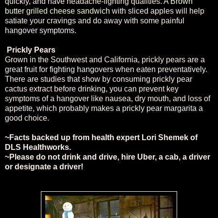
quickly, and have headache-fighting qualities. A
Brown
butter grilled cheese sandwich
with sliced apples will help
satiate your cravings and do away with some painful
hangover symptoms.
Prickly Pears
Grown in the Southwest and California, prickly pears are a
great fruit for fighting hangovers when eaten preventatively.
There are studies that show by consuming prickly pear
cactus extract before drinking, you can prevent key
symptoms of a hangover like nausea, dry mouth, and loss of
appetite, which probably makes a prickly pear margarita a
good choice.
~Facts backed up from health expert Lori Shemek of
DLS
Healthworks
.
~Please do not drink and drive, hire Uber, a cab, a driver
or designate a driver!