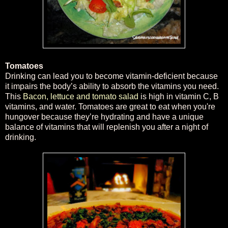
Tomatoes
Drinking can lead you to become vitamin-deficient because
it impairs the body’s ability to absorb the vitamins you need.
This
Bacon, lettuce and tomato salad
is high in vitamin C, B
vitamins, and water. Tomatoes are great to eat when you're
hungover because they’re hydrating and have a unique
balance of vitamins that will replenish you after a night of
drinking.