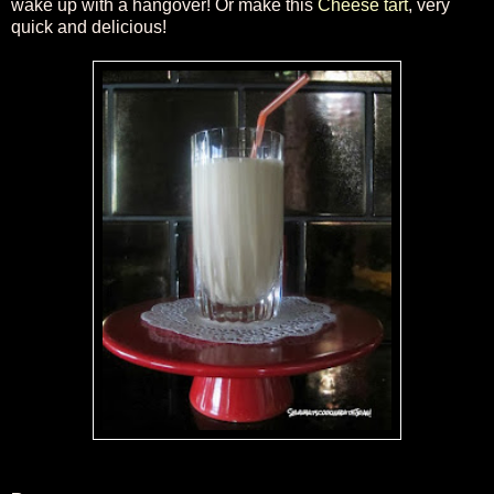
wake up with a hangover! Or make this
Cheese tart
, very
quick and delicious!