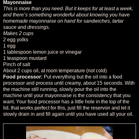
Mayonnaise
This is more than you need. But it keeps for at least a week,
and there’s something wonderful about knowing you have
homemade mayonnaise on hand for sandwiches, tartar
sauce and dressings.
Makes 2 cups
2 egg yolks
1 egg
1 tablespoon lemon juice or vinegar
1 teaspoon mustard
Pinch of salt
About 2 cups oil, at room temperature (not cold)
Food processor:
Put everything but the oil into a food
processor and process until creamy, about 15 seconds. With
the machine still running, slowly pour the oil into the
machine until your mayonnaise is the consistency that you
want. Your food processor has a little hole in the top of the
lid, that works perfect for this, just fill the reservoir and let it
slowly drain in and fill again until you have used all your oil.