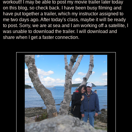
workout!! I may be able to post my movie trailer later today
on this blog, so check back. I have been busy filming and
have put together a trailer, which my instructor assigned to
me two days ago. After today's class, maybe it will be ready
to post. Sorry, we are at sea and I am working off a satellite, I
was unable to download the trailer. I will download and
share when I get a faster connection.