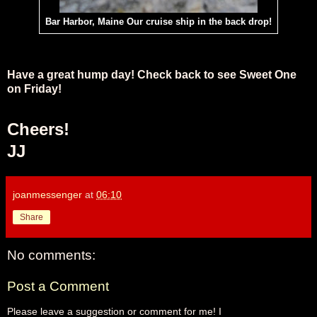
Bar Harbor, Maine Our cruise ship in the back drop!
Have a great hump day! Check back to see Sweet One
on Friday!
Cheers!
JJ
joanmessenger
at
06:10
Share
No comments:
Post a Comment
Please leave a suggestion or comment for me! I