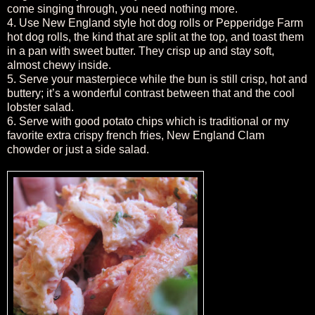
come singing through, you need nothing more.
4. Use New England style hot dog rolls or Pepperidge Farm
hot dog rolls, the kind that are split at the top, and toast them
in a pan with sweet butter. They crisp up and stay soft,
almost chewy inside.
5. Serve your masterpiece while the bun is still crisp, hot and
buttery; it’s a wonderful contrast between that and the cool
lobster salad.
6. Serve with good potato chips which is traditional or my
favorite extra crispy french fries, New England Clam
chowder or just a side salad.