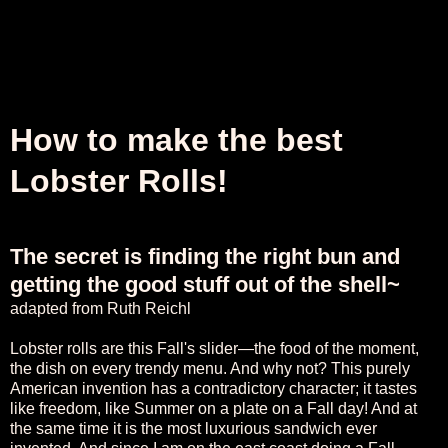
How to make the best
Lobster Rolls!
The secret is finding the right bun and
getting the good stuff out of the shell~
adapted from
Ruth Reichl
Lobster rolls are this Fall's slider—the food of the moment,
the dish on every trendy menu. And why not? This purely
American invention has a contradictory character; it tastes
like freedom, like Summer on a plate on a Fall day! And at
the same time it is the most luxurious sandwich ever