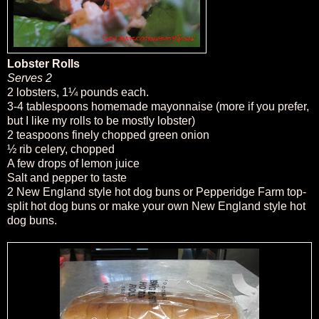
Lobster Rolls
Serves 2
2 lobsters, 1¼ pounds each.
3-4 tablespoons homemade mayonnaise (more if you prefer,
but I like my rolls to be mostly lobster)
2 teaspoons finely chopped green onion
½ rib celery, chopped
A few drops of lemon juice
Salt and pepper to taste
2 New England style hot dog buns or Pepperidge Farm top-
split hot dog buns or make your own New England style hot
dog buns.