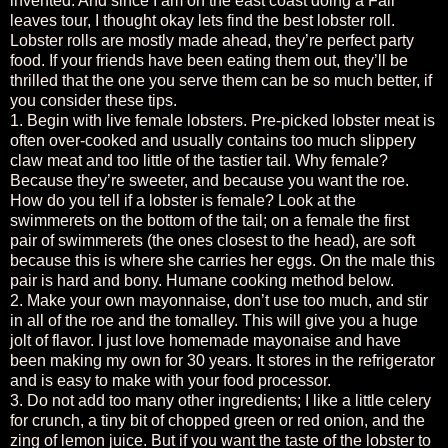
invented. And since I am on the east coast doing a Fall
leaves tour, I thought okay lets find the best lobster roll.
Lobster rolls are mostly made ahead, they’re perfect party
food. If your friends have been eating them out, they’ll be
thrilled that the one you serve them can be so much better, if
you consider these tips.
1. Begin with live female lobsters. Pre-picked lobster meat is
often over-cooked and usually contains too much slippery
claw meat and too little of the tastier tail. Why female?
Because they’re sweeter, and because you want the roe.
How do you tell if a lobster is female? Look at the
swimmerets on the bottom of the tail; on a female the first
pair of swimmerets (the ones closest to the head), are soft
because this is where she carries her eggs. On the male this
pair is hard and bony. Humane cooking method below.
2. Make your own mayonnaise, don’t use too much, and stir
in all of the roe and the tomalley. This will give you a huge
jolt of flavor. I just love homemade mayonaise and have
been making my own for 30 years. It stores in the refrigerator
and is easy to make with your food processor.
3. Do not add too many other ingredients; I like a little celery
for crunch, a tiny bit of chopped green or red onion, and the
zing of lemon juice. But if you want the taste of the lobster to