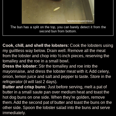
The bun has a split on the top, you can barely detect it from the
second bun from bottom.
Cook, chill, and shell the lobsters:
Cook the lobsters using
my guiltless way below. Drain well. Remove all the meat
from the lobster and chop into ½-inch pieces, reserving the
tomalley and the roe in a small bowl.
Dress the lobster:
Stir the tomalley and roe into the
mayonnaise, and dress the lobster meat with it. Add celery,
onion, lemon juice and salt and pepper to taste. Store in the
refrigerator (it will last 2 days).
Butter and crisp buns:
Just before serving, melt a pat of
butter in a small saute pan over medium heat and toast the
hot dog buns on one side. When they’re golden, remove
them. Add the second pat of butter and toast the buns on the
other side. Spoon the lobster salad into the buns and serve
immediately.