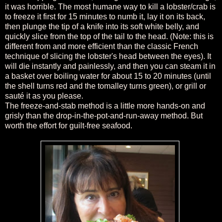
it was horrible. The most humane way to kill a lobster/crab is
to freeze it first for 15 minutes to numb it, lay it on its back,
then plunge the tip of a knife into its soft white belly, and
quickly slice from the top of the tail to the head. (Note: this is
different from and more efficient than the classic French
technique of slicing the lobster's head between the eyes). It
will die instantly and painlessly, and then you can steam it in
a basket over boiling water for about 15 to 20 minutes (until
the shell turns red and the tomalley turns green), or grill or
sauté it as you please.
The freeze-and-stab method is a little more hands-on and
grisly than the drop-in-the-pot-and-run-away method. But
worth the effort for guilt-free seafood.