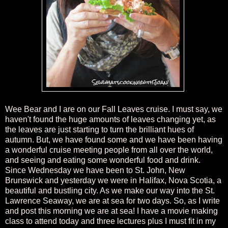
Wee Bear and I are on our Fall Leaves cruise. I must say, we
haven't found the huge amounts of leaves changing yet, as
the leaves are just starting to turn the brilliant hues of
autumn. But, we have found some and we have been having
a wonderful cruise meeting people from all over the world,
and seeing and eating some wonderful food and drink.
Since Wednesday we have been to St. John, New
Brunswick and yesterday we were in Halifax, Nova Scotia, a
beautiful and bustling city. As we make our way into the St.
Lawrence Seaway, we are at sea for two days. So, as I write
and post this morning we are at sea! I have a movie making
class to attend today and three lectures plus I must fit in my