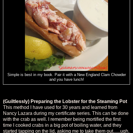
Simple is best in my book. Pair it with a New England Clam Chowder
and you have lunch!
(Guiltlessly) Preparing the Lobster for the Steaming Pot
This method I have used for 30 years and learned from
Nancy Lazara during my certificate series. This can be done
with the crab as well. I remember being mortified the first
time I cooked crabs in a big pot of boiling water, and they
started tapping on the lid, asking me to take them out......ugh,