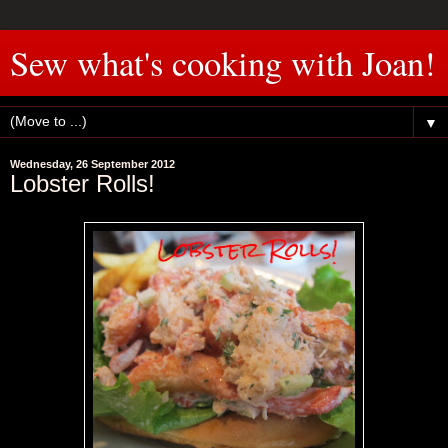
Sew what's cooking with Joan!
▼
Wednesday, 26 September 2012
Lobster Rolls!