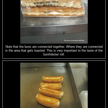
Note that the buns are connected together. Where they are connected
is the area that gets toasted. This is very important to the taste of the
bun/lobster roll.