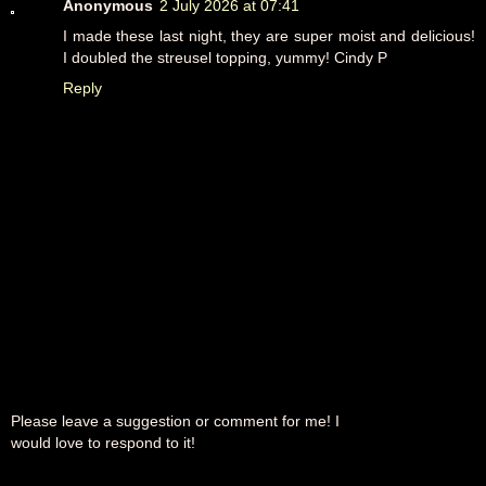
Anonymous
2 July 2026 at 07:41
I made these last night, they are super moist and delicious!
I doubled the streusel topping, yummy! Cindy P
Reply
Please leave a suggestion or comment for me! I
would love to respond to it!