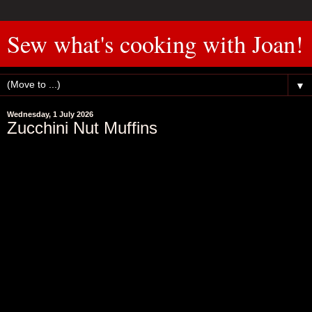
Sew what's cooking with Joan!
▼
Wednesday, 1 July 2026
Zucchini Nut Muffins