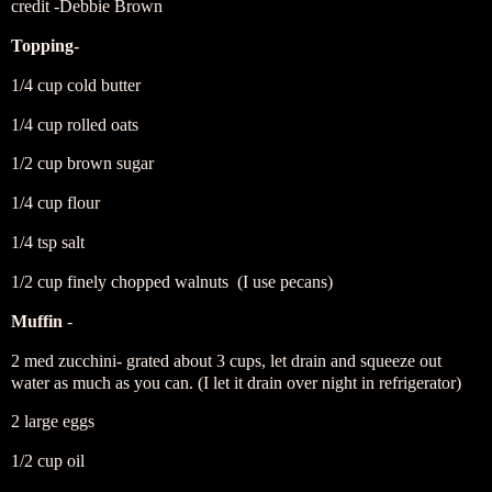
credit -Debbie Brown
Topping-
1/4 cup cold butter
1/4 cup rolled oats
1/2 cup brown sugar
1/4 cup flour
1/4 tsp salt
1/2 cup finely chopped walnuts (I use pecans)
Muffin
-
2 med zucchini- grated about 3 cups, let drain and squeeze out
water as much as you can. (I let it drain over night in refrigerator)
2 large eggs
1/2 cup oil