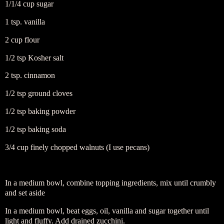
1/1/4 cup sugar
1 tsp. vanilla
2 cup flour
1/2 tsp Kosher salt
2 tsp. cinnamon
1/2 tsp ground cloves
1/2 tsp baking powder
1/2 tsp baking soda
3/4 cup finely chopped walnuts (I use pecans)
In a medium bowl, combine topping ingredients, mix until crumbly
and set aside
In a medium bowl, beat eggs, oil, vanilla and sugar together until
light and fluffy. Add drained zucchini.