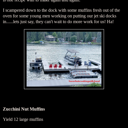
I scampered down to the dock with some muffins fresh out of the
oven for some young men working on putting our jet ski docks
in......lets just say, they can't wait to do more work for us! Ha!
Zucchini Nut Muffins
Yield 12 large muffins