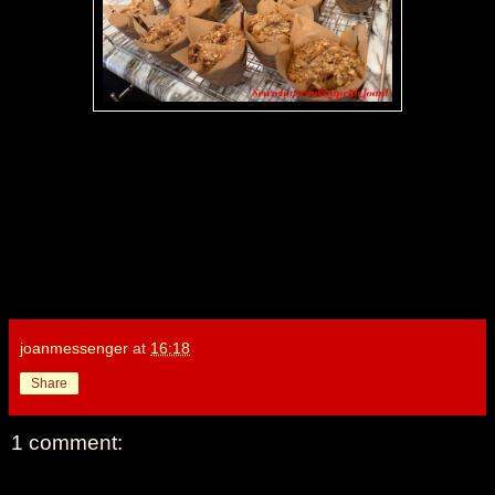
joanmessenger
at
16:18
Share
1 comment: