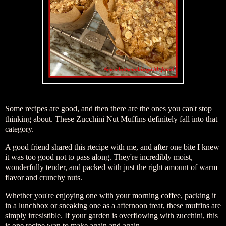
Some recipes are good, and then there are the ones you can't stop
thinking about. These Zucchini Nut Muffins definitely fall into that
category.
A good friend shared this rtecipe with me, and after one bite I knew
it was too good not to pass along. They're incredibly moist,
wonderfully tender, and packed with just the right amount of warm
flavor and crunchy nuts.
Whether you're enjoying one with your morning coffee, packing it
in a lunchbox or sneaking one as a afternoon treat, these muffins are
simply irresistible. If your garden is overflowing with zucchini, this
is one recipe wan to make again and again.