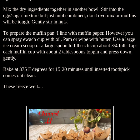
Mix the dry ingredients together in another bowl. Stir into the
egg/sugar mixture but just until combined, don't overmix or muffins
will be tough. Gently stir in nuts.
To prepare the muffin pan, I line with muffin paper. However you
can spray ewach cup with oil, Pam or wipe with butter. Use a large
ice cream scoop or a large spoon to fill each cup about 3/4 full. Top
each muffin cup with about 2 tablespoons toppin and press down
gently.
Bake at 375 F degrees for 15-20 minutes until inserted toothpick
comes out clean.
These freeze well....