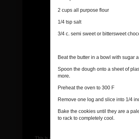
This is one of my favorite cookies! So quick and easy! 