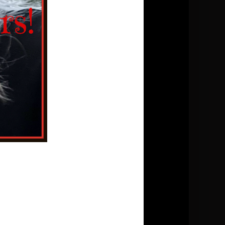
Conversions:
1 tsp.(teaspoon)=5ml
1 T.(tablespoon)=20ml
1 c.(cup)=250ml
Temperature = Celsius
Blog Archive
►
2026
(5)
►
2025
(13)
►
2024
(9)
▼
2023
(11)
▼
October
(3)
Cucumber Tomato Salad
Chocolate Chip Shortbread Cookie
Garden tomato sauce
►
September
(1)
►
August
(1)