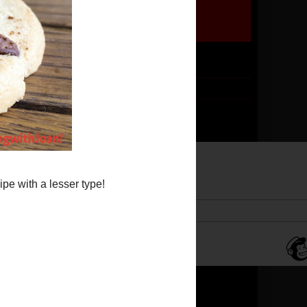
Follow me by email!
Subscribe
*
Email Address
Translate