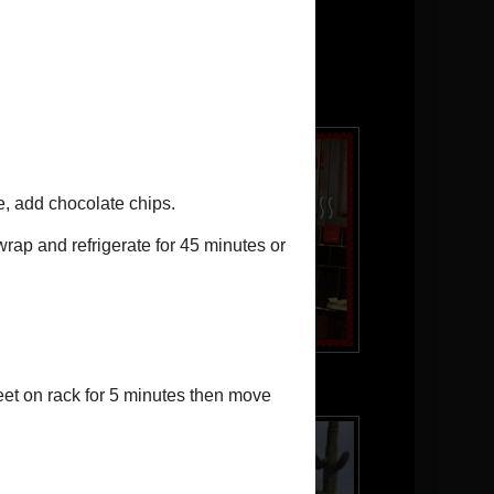
Powered by
Translate
JJ in the kitchen!
Our puppy