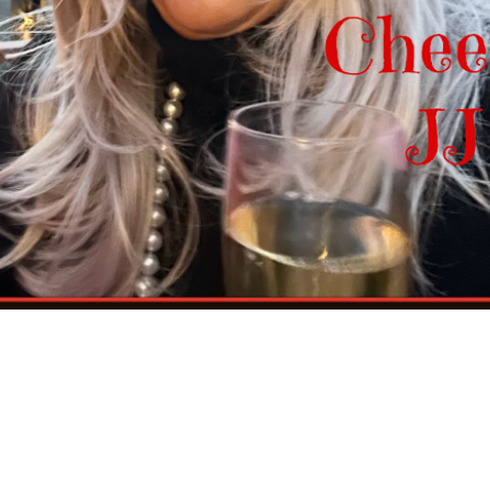
ce on the cookie sheet, one inch apart.
ut 15-20 minutes. Let them cool on the cookie sheet on rack for 5
reat!
reezer bag. You can also freeze the dough logs well wrapped and in a