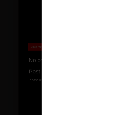
Joan Messenger
joanmessenger
at
08:34
No comments:
Post a Comment
Please leave a suggestion or comment for me! I would love to r