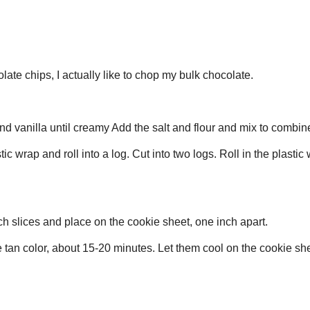
This is best with real butter, don't cheat this recipe with a lesser