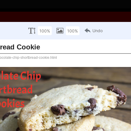
ooking with Joan!