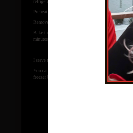
refrigerate for 45 minutes or more.
Preheat the oven to 300 F
Remove one log and slice into 1/4 inch slices and pla
Bake the cookies until they are a pale tan color, abo
minutes then move to rack to completely cool.
I serve these along side of ice cream for a little extra t
You can store in airtight container or freeze the in f
freezer bag.