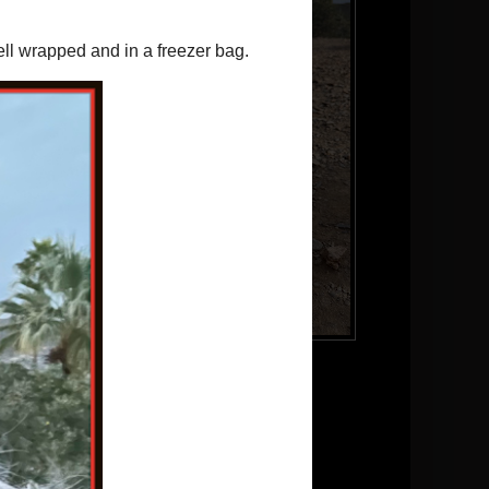
Brody
Follow me on Twitter
Pinterest