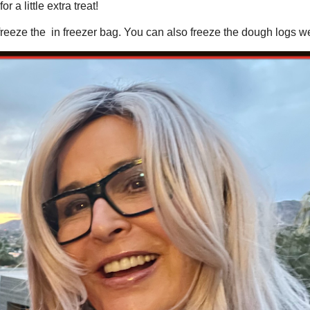
tually like to chop my bulk chocolate.
l creamy Add the salt and flour and mix to combine, add chocolate
into a log. Cut into two logs. Roll in the plastic wrap and