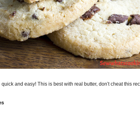
ed Parties
Sewing
Crafts
Hike's