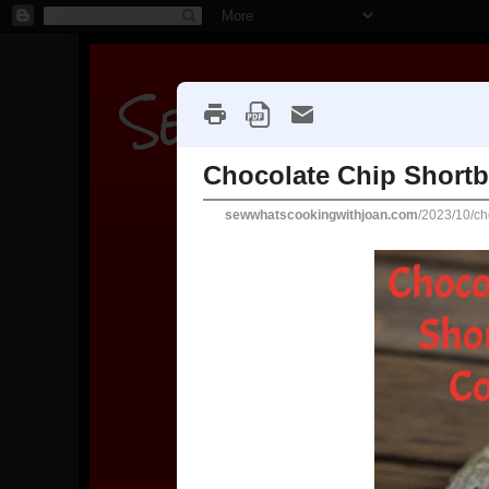
Sew what's c