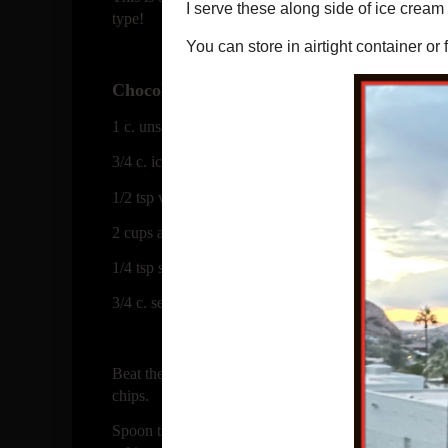
type!
Chocolate Chip Shortbread Cookies
1 c. unsalted butter
3/4 c. icing sugar
1/2 tsp vanilla
2 cups all purpose flour
1/4 tsp salt
3/4 c. semi sweet or bittersweet chocolate chips, I ac
Beat the butter in a bowl with sugar and vanilla unti
chips.
Spoon the dough onto a sheet of plastic wrap and roll 