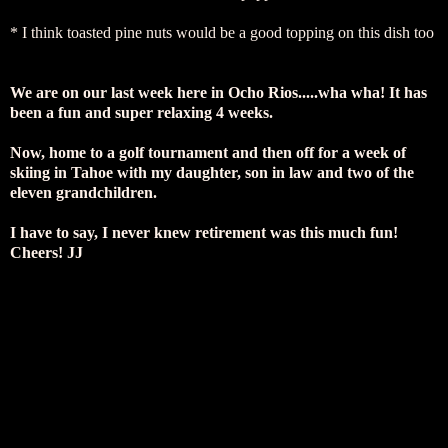
* I think toasted pine nuts would be a good topping on this dish too
We are on our last week here in Ocho Rios.....wha wha! It has
been a fun and super relaxing 4 weeks.
Now, home to a golf tournament and then off for a week of
skiing in Tahoe with my daughter, son in law and two of the
eleven grandchildren.
I have to say, I never knew retirement was this much fun!
Cheers! JJ