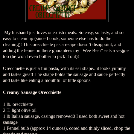
My husband just loves one-dish meals. So easy, so tasty, and so
easy to clean up (since I cook, someone else has to do the
cleaning)! This orecchiette pasta recipe doesn’t disappoint, and
adding the fennel in there guarantees my "Wee Bear" eats a veggie
too (he won't even bother to pick it out)!
Orecchiette is just a fun pasta, with its ear shape...it looks yummy
and tastes great! The shape holds the sausage and sauce perfectly
and taste like eating a mouthful of little spoons.
Creamy Sausage Orecchiette
1 lb. orecchiette
2 T. light olive oil
1 lb Italian sausage, casings removed0 I used both sweet and hot
sausage
1 Fennel bulb (approx 14 ounces), cored and thinly sliced, chop the