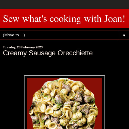
Sew what's cooking with Joan!
▼
Tuesday, 28 February 2023
Creamy Sausage Orecchiette