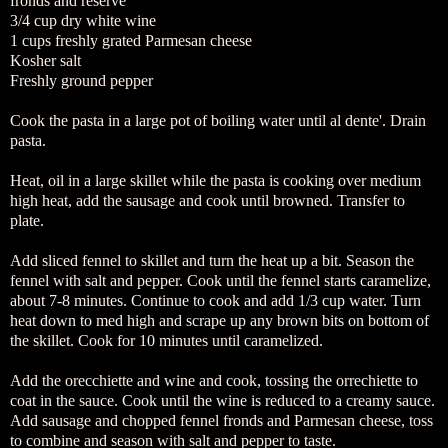
fronds and reserve
3/4 cup dry white wine
1 cups freshly grated Parmesan cheese
Kosher salt
Freshly ground pepper
Cook the pasta in a large pot of boiling water until al dente'. Drain
pasta.
Heat, oil in a large skillet while the pasta is cooking over medium
high heat, add the sausage and cook until browned. Transfer to
plate.
Add sliced fennel to skillet and turn the heat up a bit. Season the
fennel with salt and pepper. Cook until the fennel starts caramelize,
about 7-8 minutes. Continue to cook and add 1/3 cup water. Turn
heat down to med high and scrape up any brown bits on bottom of
the skillet. Cook for 10 minutes until caramelized.
Add the orecchiette and wine and cook, tossing the orrechiette to
coat in the sauce. Cook until the wine is reduced to a creamy sauce.
Add sausage and chopped fennel fronds and Parmesan cheese, toss
to combine and season with salt and pepper to taste.