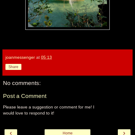
joanmessenger
at
05:13
Share
No comments:
Post a Comment
Please leave a suggestion or comment for me! I
would love to respond to it!
‹
›
Home