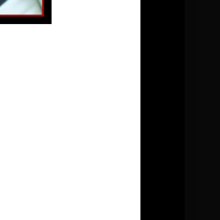
►
2017
(69)
►
2016
(44)
►
2015
(51)
►
2014
(63)
►
2013
(124)
►
2012
(144)