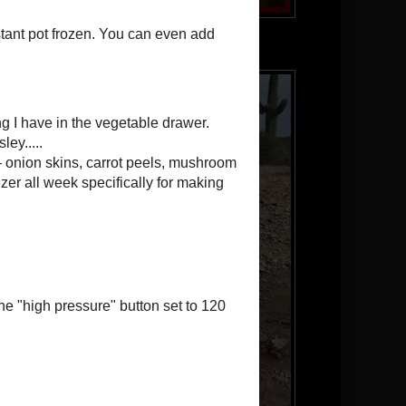
Our puppy