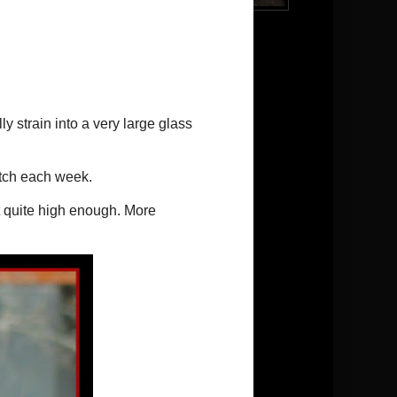
Brody
Follow me on Twitter
Pinterest
Conversions:
1 tsp.(teaspoon)=5ml
1 T.(tablespoon)=20ml
1 c.(cup)=250ml
Temperature = Celsius
Blog Archive
►
2026
(5)
►
2025
(13)
►
2024
(9)
►
2023
(11)