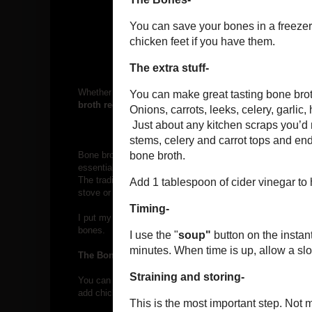
Whether you’re following SCD, AIP, GAPS, or just a health
broth regularly.
Bone broth helps heal leaky gut by restoring the mucosal li
essential amino acids. It can help with everything from gut 
The traditional way to make bone broth is “low and slow
.”
stove or in your slow cooker, and then you wait… and wait
I put my turkey carcass in the Instant Pot to make some bo
bones.
The Bones-
You can save your bones in a freezer bag until you have e
add chicken feet if you have them.