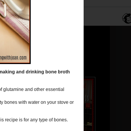
Translate
Powered by
Translate
JJ in the kitchen!