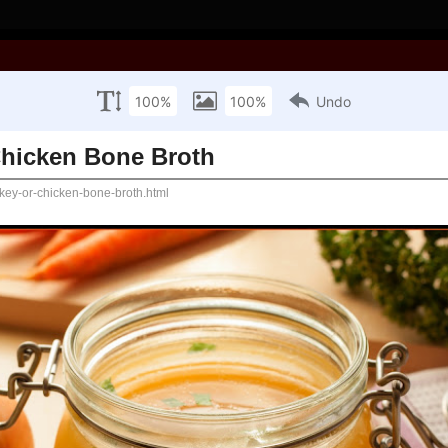
ooking with Joan!
ed Parties
Sewing
Crafts
Hike's
e Broth