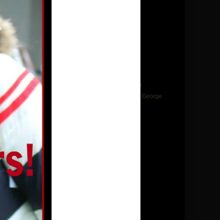
►
2022
(25)
►
2021
(10)
►
2020
(12)
►
2019
(22)
▼
2018
(35)
►
December
(1)
▼
November
(3)
Instant Pot Turkey or Chicken Bone Broth
Instant Pot Butternut Squash Soup- Jean George
Flemish Veal Stew
►
September
(2)
►
August
(3)
►
July
(2)
►
June
(2)
►
May
(4)
►
April
(2)
►
March
(3)
►
February
(6)
►
January
(7)