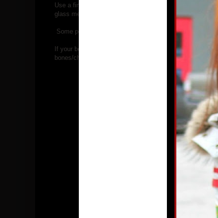
Use a fine mesh strainer or a regular metal colander lined w
glass measuring cup. That make is easy to portion and po
Some people use their bones again( they say it is safe for
If your bone broth doesn't gel when cooled it is okay, it j
bones/chicken feet is necessary.