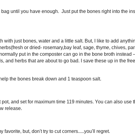
y gut diet, you should be doing one thing:
making and drinking bone
ning of the intestines. It’s a potent source of glutamine and other
pain, to joint pain, to skin health.
You start by combining plenty of high-quality bones with water on your
… and wait a little longer.
ne broth quickly! It was and is delicious! This recipe is for any type of
nough. Just put the bones right into the instant pot frozen. You can even