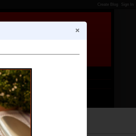
Follow me by email!
Subscribe
*
Email Address