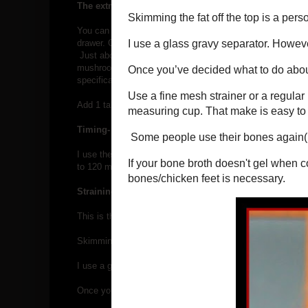
The extra stuff-
You can make great tasting bone broth with just bones, wate
drawer. Onions, carrots, leeks, celery, garlic, herbs(fresh 
Just about any kitchen scraps you’d normally put in the c
mushroom stems, celery and carrot tops and ends, and herb
specifically for making bone broth.
Add 1 tablespoon of cider vinegar to help the bones brea
Timing-
I use the "
soup"
button on the instant pot, and set for m
to 120 minutes. When time is up, allow a
slow release.
Straining and storing-
This is the most important step. Not my favorite, but, don't 
Skimming the fat off the top is a personal choice.
I use a glass gravy separator. However, you can spoon the 
Once you’ve decided what to do about the fat, it’s time to