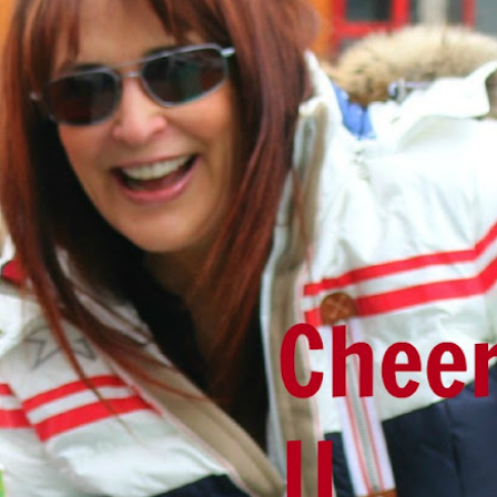
ith cheesecloth, to strain the broth. I usually strain into a very large
ur into mason jars.
 3 times), I do not do this. I make a fresh batch each week.
ust means the ratio of water and collagen isn't quite high enough. More