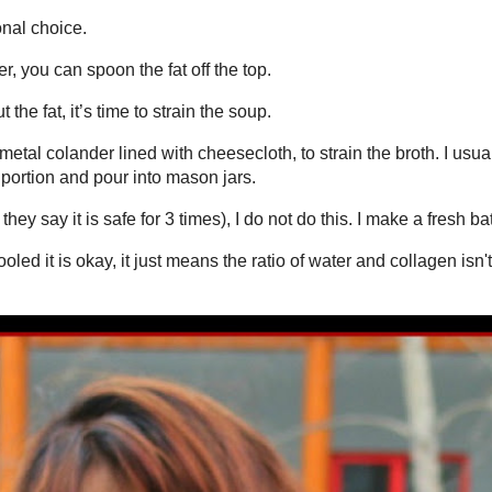
r and a little salt. But, I like to add anything I have in the vegetable
or dried- rosemary,bay leaf, sage, thyme, chives, parsley.....
omposter can go in the bone broth instead – onion skins, carrot peels,
s that are about to go bad. I save these up in the freezer all week
k down and 1 teaspoon salt.
aximum time 119 minutes. You can also use the "high pressure" button set
try to cut corners.....you'll regret.
fat off the top.
 strain the soup.