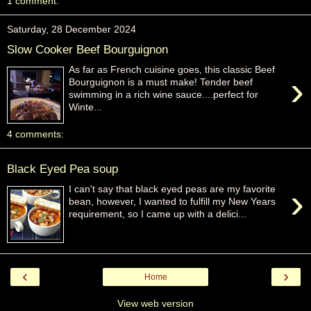
1 comment:
Saturday, 28 December 2024
Slow Cooker Beef Bourguignon
As far as French cuisine goes, this classic Beef
›
Bourguignon is a must make! Tender beef
swimming in a rich wine sauce....perfect for
Winte...
4 comments:
Black Eyed Pea soup
›
I can't say that black eyed peas are my favorite
bean, however, I wanted to fulfill my New Years
requirement, so I came up with a delici...
‹
›
Home
View web version