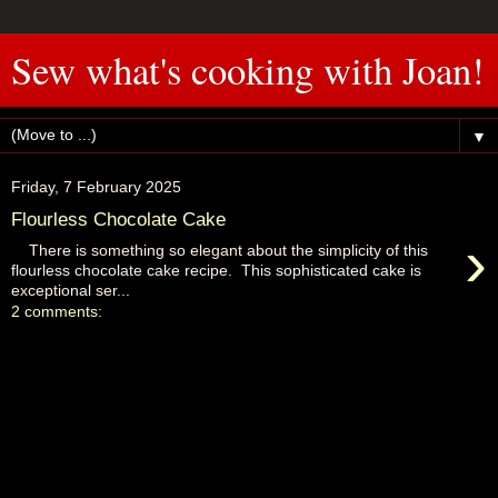
Sew what's cooking with Joan!
▼
Friday, 7 February 2025
Flourless Chocolate Cake
›
There is something so elegant about the simplicity of this
flourless chocolate cake recipe. This sophisticated cake is
exceptional ser...
2 comments: