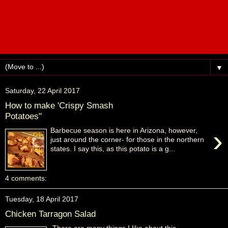
▼
Saturday, 22 April 2017
How to make 'Crispy Smash
Potatoes"
›
Barbecue season is here in Arizona, however,
just around the corner- for those in the northern
states. I say this, as this potato is a g...
4 comments:
Tuesday, 18 April 2017
Chicken Tarragon Salad