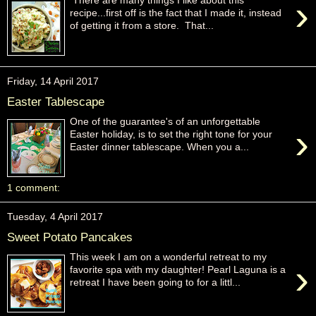
›
There are many things I like about this
recipe...first off is the fact that I made it, instead
of getting it from a store. That...
Friday, 14 April 2017
Easter Tablescape
One of the guarantee's of an unforgettable
›
Easter holiday, is to set the right tone for your
Easter dinner tablescape. When you a...
1 comment:
Tuesday, 4 April 2017
Sweet Potato Pancakes
This week I am on a wonderful retreat to my
›
favorite spa with my daughter! Pearl Laguna is a
retreat I have been going to for a littl...