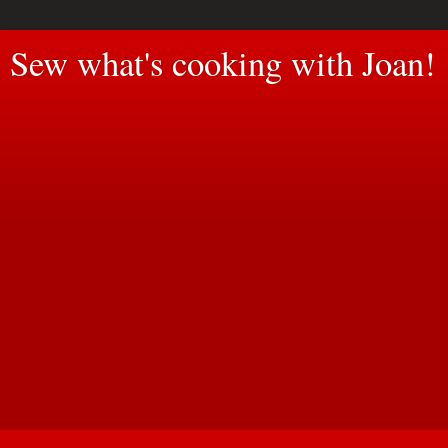
Sew what's cooking with Joan!