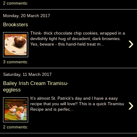
2 comments:
Monday, 20 March 2017
Brooksters
Think- thick chocolate chip cookies, wrapped in a
›
devilishly tight hug of decadent, dark brownies.
Yes, beware - this hand-held treat m...
3 comments:
Saturday, 11 March 2017
Bailey Irish Cream Tiramisu-
eggless
›
It's almost St. Patrick's day and I have a easy
recipe that you will love!! This is a quick Tiramisu
Recipe and is perfec...
2 comments: