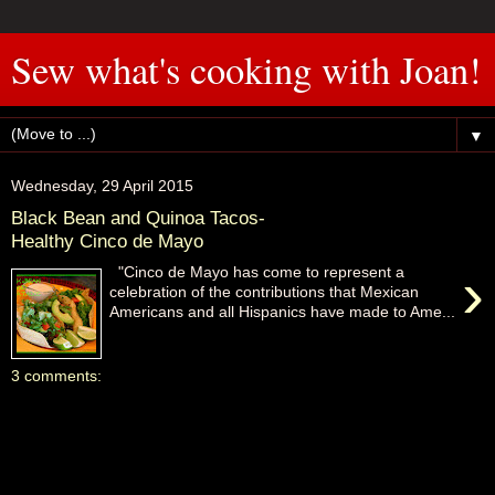
Sew what's cooking with Joan!
▼
Wednesday, 29 April 2015
Black Bean and Quinoa Tacos-
Healthy Cinco de Mayo
›
"Cinco de Mayo has come to represent a
celebration of the contributions that Mexican
Americans and all Hispanics have made to Ame...
3 comments: