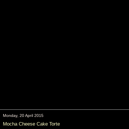
Monday, 20 April 2015
Mocha Cheese Cake Torte