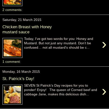
2 comments:
Saturday, 21 March 2015
Chicken Breast with Honey
mustard sauce
›
Today, I’ve got two words for you: Honey and
Mustard. But not just any mustard. Don’t be
confused… not all mustard's should be c...
1 comment:
Monday, 16 March 2015
St. Patrick's Day!
›
SEVEN St Patrick's Day recipes for you to
ponder! Enjoy! The queen of Corned beef and
cabbage Jane, makes this delicious dish...