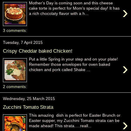
Mother's Day is coming soon and this cheese
›
cake torte is perfect for Mom's special day! It has
a rich chocolaty flavor with a h...
3 comments:
Tuesday, 7 April 2015
Crispy Cheddar baked Chicken!
Put a little Spring in your step and on your plate!
›
Remember those envelopes for oven baked
chicken and pork called Shake ...
2 comments:
Wednesday, 25 March 2015
Zucchini Tomato Strata
This amazing dish is perfect for Easter Brunch or
›
Easter supper, my Zucchini Tomato strata can be
made ahead! This strata.....reall...